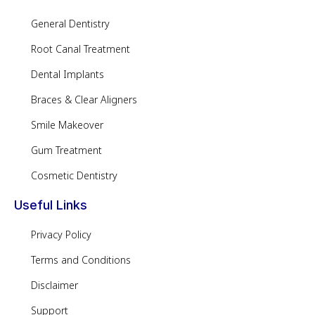
General Dentistry
Root Canal Treatment
Dental Implants
Braces & Clear Aligners
Smile Makeover
Gum Treatment
Cosmetic Dentistry
Useful Links
Privacy Policy
Terms and Conditions
Disclaimer
Support