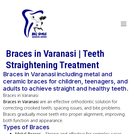
Braces in Varanasi | Teeth
Straightening Treatment
Braces in Varanasi including metal and
ceramic braces for children, teenagers, and
adults to achieve straight and healthy teeth.
Braces in Varanasi
Braces in Varanasi
are an effective orthodontic solution for
correcting crooked teeth, spacing issues, and bite problems.
Braces gradually move teeth into proper alignment, improving
both function and appearance.
Types of Braces
Metal Braces
– Strong and effective for complex cases