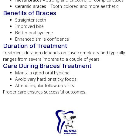
Ceramic Braces
– Tooth-colored and more aesthetic
Benefits of Braces
Straighter teeth
Improved bite
Better oral hygiene
Enhanced smile confidence
Duration of Treatment
Treatment duration depends on case complexity and typically
ranges from several months to a couple of years.
Care During Braces Treatment
Maintain good oral hygiene
Avoid very hard or sticky foods
Attend regular follow-up visits
Proper care ensures successful outcomes.