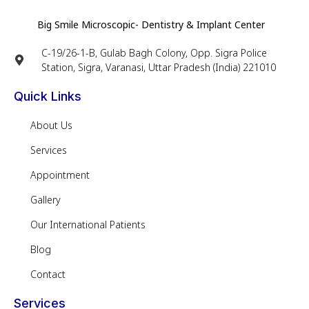
Big Smile Microscopic- Dentistry & Implant Center
C-19/26-1-B, Gulab Bagh Colony, Opp. Sigra Police
Station, Sigra, Varanasi, Uttar Pradesh (India) 221010
Quick Links
About Us
Services
Appointment
Gallery
Our International Patients
Blog
Contact
Services