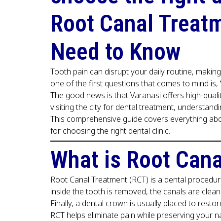
Root Canal Treatm
Need to Know
Tooth pain can disrupt your daily routine, making
one of the first questions that comes to mind is,
The good news is that Varanasi offers high-quali
visiting the city for dental treatment, understan
This comprehensive guide covers everything ab
for choosing the right dental clinic.
What is Root Can
Root Canal Treatment (RCT) is a dental procedure
inside the tooth is removed, the canals are cleane
Finally, a dental crown is usually placed to resto
RCT helps eliminate pain while preserving your na