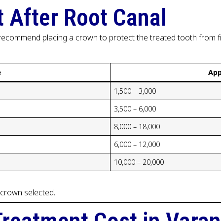
 After Root Canal
y recommend placing a crown to protect the treated tooth from f
e
App
₹1,500 – ₹3,000
₹3,500 – ₹6,000
₹8,000 – ₹18,000
₹6,000 – ₹12,000
₹10,000 – ₹20,000
 crown selected.