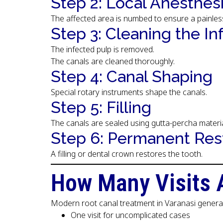
Step 2: Local Anesthes
The affected area is numbed to ensure a painles
Step 3: Cleaning the In
The infected pulp is removed.
The canals are cleaned thoroughly.
Step 4: Canal Shaping
Special rotary instruments shape the canals.
Step 5: Filling
The canals are sealed using gutta-percha materia
Step 6: Permanent Res
A filling or dental crown restores the tooth.
How Many Visits 
Modern root canal treatment in Varanasi general
One visit for uncomplicated cases