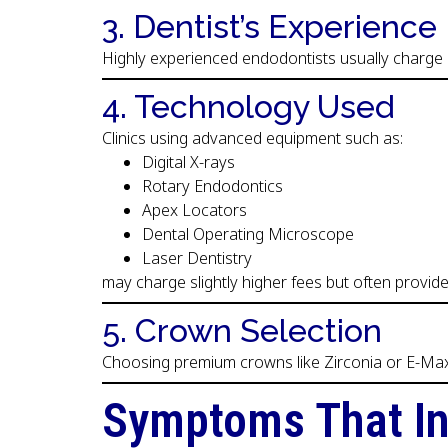
3. Dentist’s Experience
Highly experienced endodontists usually charge 
4. Technology Used
Clinics using advanced equipment such as:
Digital X-rays
Rotary Endodontics
Apex Locators
Dental Operating Microscope
Laser Dentistry
may charge slightly higher fees but often provi
5. Crown Selection
Choosing premium crowns like Zirconia or E-Max s
Symptoms That In