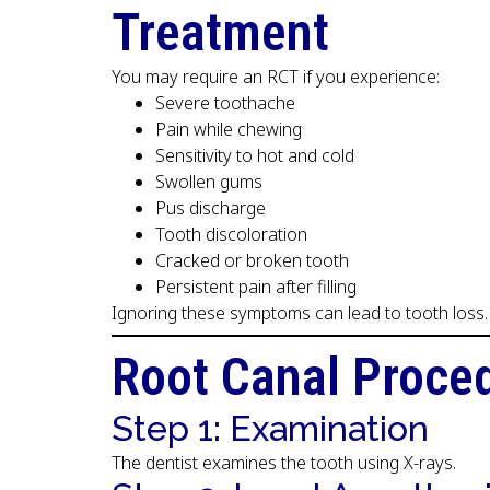
Treatment
You may require an RCT if you experience:
Severe toothache
Pain while chewing
Sensitivity to hot and cold
Swollen gums
Pus discharge
Tooth discoloration
Cracked or broken tooth
Persistent pain after filling
Ignoring these symptoms can lead to tooth loss.
Root Canal Proce
Step 1: Examination
The dentist examines the tooth using X-rays.