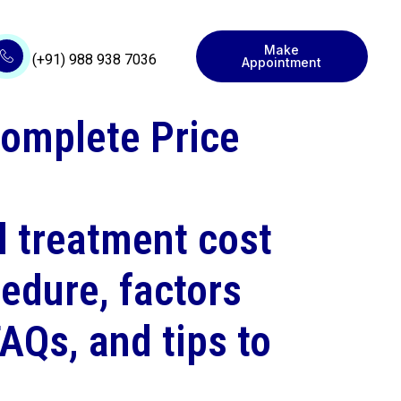
Make
(+91) 988 938 7036
Appointment
Complete Price
l treatment cost
edure, factors
FAQs, and tips to