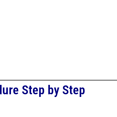
dure Step by Step