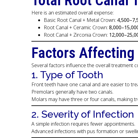
Total Root Canal 
Here is an estimated overall expense:
Basic Root Canal + Metal Crown:
₹4,500–₹7
Root Canal + Ceramic Crown:
₹8,000–₹15,00
Root Canal + Zirconia Crown:
₹12,000–₹25,0
Factors Affecting
Several factors influence the overall treatment c
1. Type of Tooth
Front teeth have one canal and are easier to trea
Premolars generally have two canals.
Molars may have three or four canals, making 
2. Severity of Infection
A simple infection requires fewer appointments.
Advanced infections with pus formation or swell