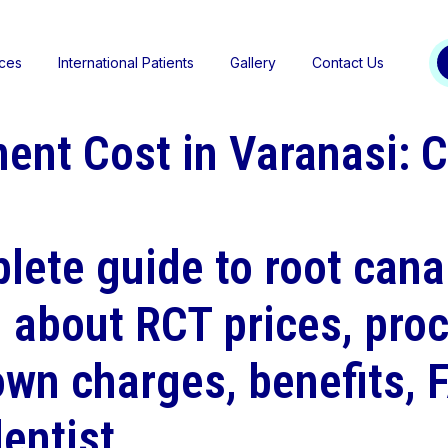
ices
International Patients
Gallery
Contact Us
ent Cost in Varanasi: 
lete guide to root cana
n about RCT prices, proc
own charges, benefits, 
entist.