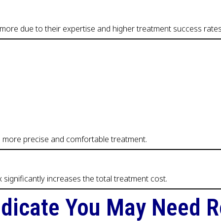
more due to their expertise and higher treatment success rates
de more precise and comfortable treatment.
ignificantly increases the total treatment cost.
dicate You May Need R