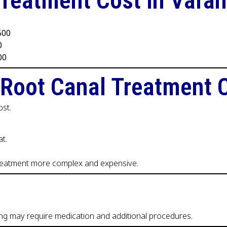
Treatment Cost in Varan
,500
0
00
 Root Canal Treatment 
ost.
t.
treatment more complex and expensive.
ing may require medication and additional procedures.