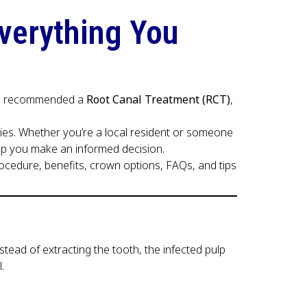
Everything You
t has recommended a
Root Canal Treatment (RCT)
,
ties. Whether you’re a local resident or someone
help you make an informed decision.
procedure, benefits, crown options, FAQs, and tips
ead of extracting the tooth, the infected pulp
.