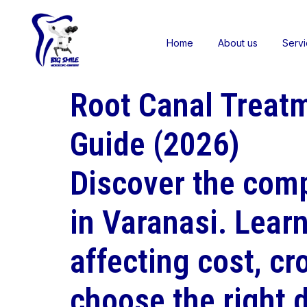
Home
About us
Serv
Root Canal Treatm
Guide (2026)
Discover the comp
in Varanasi. Lear
affecting cost, cr
choose the right d