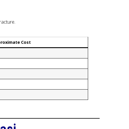
racture.
roximate Cost