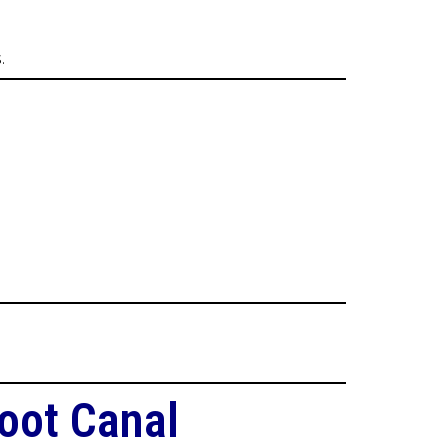
.
oot Canal