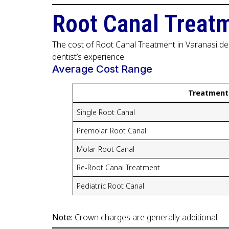
Root Canal Treatm
The cost of Root Canal Treatment in Varanasi dep
dentist’s experience.
Average Cost Range
Treatment
Single Root Canal
Premolar Root Canal
Molar Root Canal
Re-Root Canal Treatment
Pediatric Root Canal
Note:
Crown charges are generally additional.