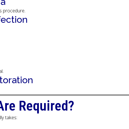
ia
s procedure.
fection
l.
toration
Are Required?
ly takes: