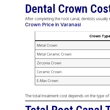
Dental Crown Cost
After completing the root canal, dentists usuall
Crown Price in Varanasi
Crown Typ
Metal Crown
Metal Ceramic Crown
Zirconia Crown
Ceramic Crown
E-Max Crown
The total treatment cost depends on the type of