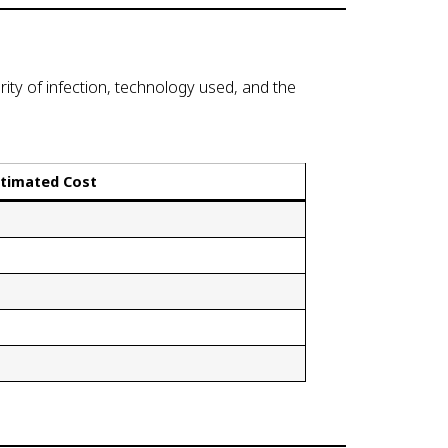
ity of infection, technology used, and the
stimated Cost