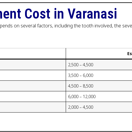
ent Cost in Varanasi
ends on several factors, including the tooth involved, the sever
E
₹2,500 – ₹4,500
₹3,500 – ₹6,000
₹4,500 – ₹8,500
₹6,000 – ₹12,000
₹2,000 – ₹4,500