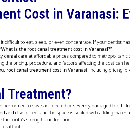
ent Cost in Varanasi: 
 it difficult to eat, sleep, or even concentrate. If your dentis
“What is the root canal treatment cost in Varanasi?”
ty dental care at affordable prices compared to metropolitan ci
ding the pricing, procedure, and factors affecting the cost can 
out
root canal treatment cost in Varanasi
, including pricing, 
al Treatment?
 performed to save an infected or severely damaged tooth. Inst
d and disinfected, and the space is sealed with a filling material
re the tooth’s strength and function.
tural tooth.